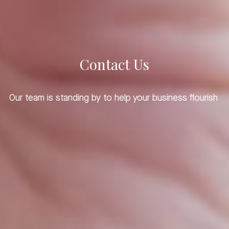
Contact Us
Our team is standing by to help your business flourish