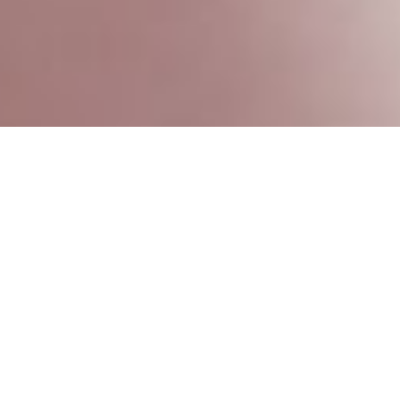
Reach out to us in the way that’s most
convenient for you.