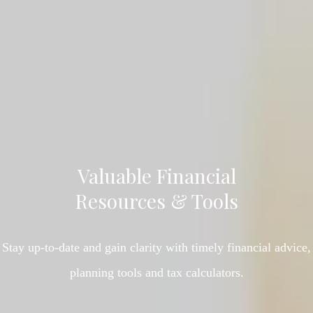
Valuable Financial
Resources & Tools
Stay up-to-date and gain clarity with timely financial advice,
planning tools and tax calculators.